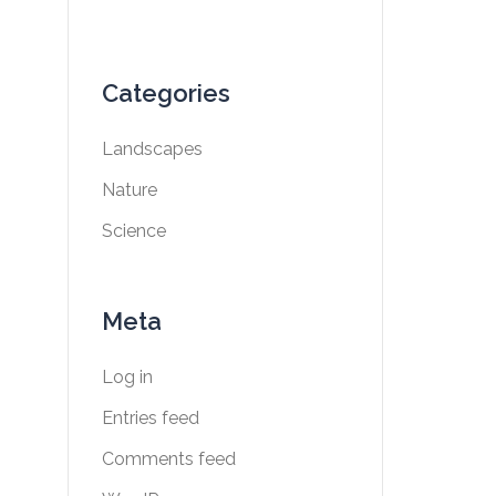
Categories
Landscapes
Nature
Science
Meta
Log in
Entries feed
Comments feed