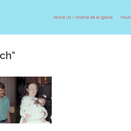
About Us / Acerca de la Iglesia
Hour
ch"