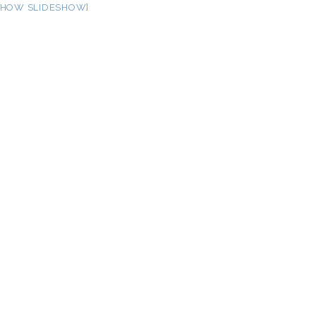
SHOW SLIDESHOW]