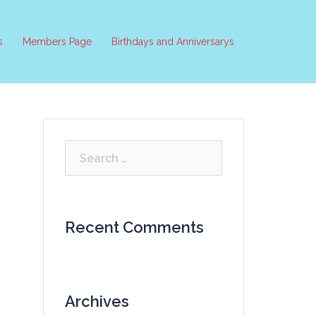
s
Members Page
Birthdays and Anniversarys
Search
for:
Recent Comments
Archives