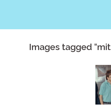
Skip
to
content
Images tagged "mit