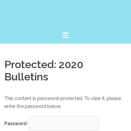
Skip
to
content
Protected: 2020
Bulletins
This content is password-protected. To view it, please
enter the password below.
Password: