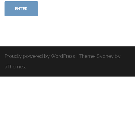
Proudly powered by WordPress
|
Theme:
Sydney
by
aThemes.